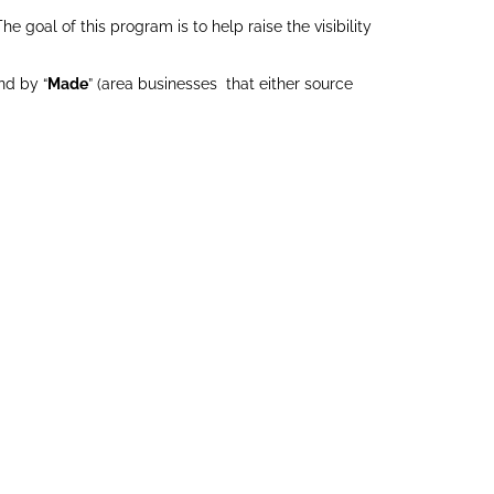
 goal of this program is to help raise the visibility
nd by “
Made
” (area businesses that either source
UNTRY
DEVIL’S DUE
E FARM
DISTILLERY
LLC
Made
Made
GENEROSE
FARMS LLC
Grown