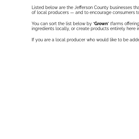
Listed below are the Jefferson County businesses that
of local producers — and to encourage consumers to
You can sort the list below by “
Grown
” (farms offeri
ingredients locally, or create products entirely here i
If you are a local producer who would like to be adde
APPALACHIAN
AV-R
GREENS
ORCHAR
API
Grown
Gro