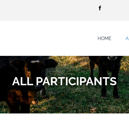
HOME
A
ALL PARTICIPANTS