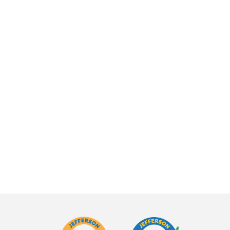
WINDWARD
rown
BLOOMS
Grown