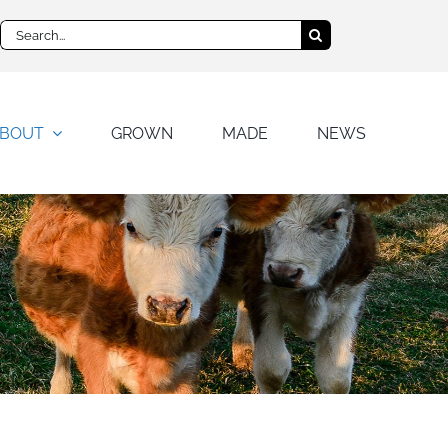
Search
for:
BOUT
GROWN
MADE
NEWS