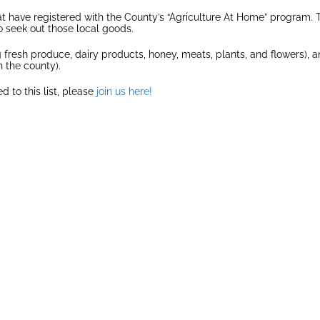
 have registered with the County’s “Agriculture At Home” program. The
 seek out those local goods.
ng fresh produce, dairy products, honey, meats, plants, and flowers), a
n the county).
d to this list, please
join us here!
IDGE
BROWN’S FARM
CO
D AND
GRAC
Grown
ARY
wn