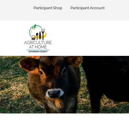
Skip
to
Participant Shop
Participant Account
content