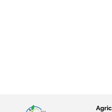
INC.
Grown
YOUNG
HARVESTS
Grown
Agric