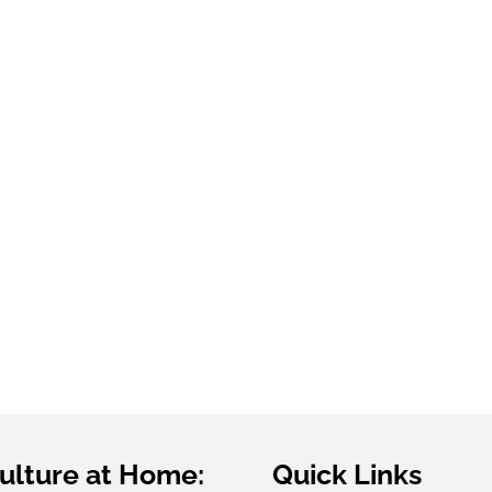
Grown
G
ulture at Home:
Quick Links