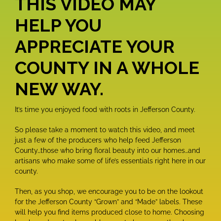
THIS VIDEO MAY
HELP YOU
APPRECIATE
YOUR
COUNTY IN A WHOLE
NEW WAY.
It’s time you enjoyed food with roots in Jefferson County.
So please take a moment to watch this video, and meet
just a few of the producers who help feed Jefferson
County…those who bring floral beauty into our homes…and
artisans who make some of life’s essentials right here in our
county.
Then, as you shop, we encourage you to be on the lookout
for the Jefferson County “Grown” and “Made” labels. These
will help you find items produced close to home. Choosing