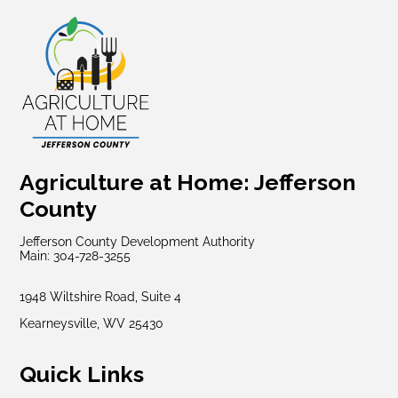
Agriculture at Home: Jefferson
County
Jefferson County Development Authority
Main: 304-728-3255
1948 Wiltshire Road, Suite 4
Kearneysville, WV 25430
Quick Links