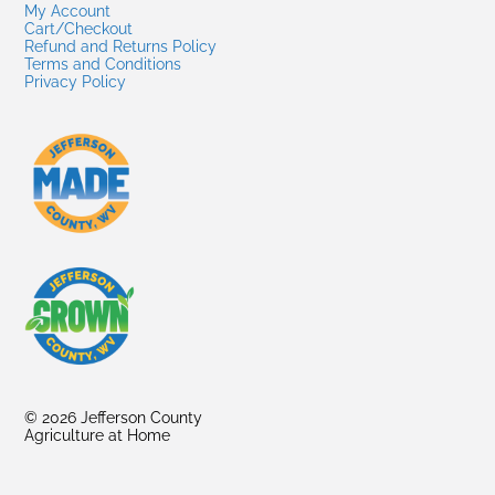
My Account
Cart/Checkout
Refund and Returns Policy
Terms and Conditions
Privacy Policy
© 2026 Jefferson County
Agriculture at Home