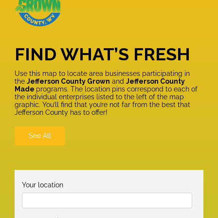
FIND WHAT’S FRESH
Use this map to locate area businesses participating in
the
Jefferson County Grown
and
Jefferson County
Made
programs. The location pins correspond to each of
the individual enterprises listed to the left of the map
graphic. You’ll find that you’re not far from the best that
Jefferson County has to offer!
See All
Your location