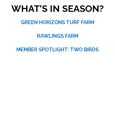
WHAT’S IN SEASON?
GREEN HORIZONS TURF FARM
RAWLINGS FARM
MEMBER SPOTLIGHT: TWO BIRDS