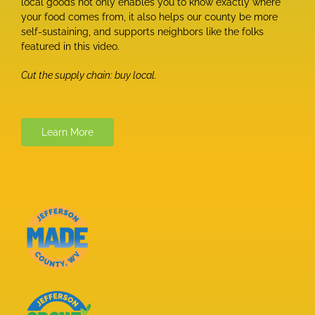
local goods not only enables you to know exactly where
your food comes from, it also helps our county be more
self-sustaining, and supports neighbors like the folks
featured in this video.
Cut the supply chain: buy local.
Learn More