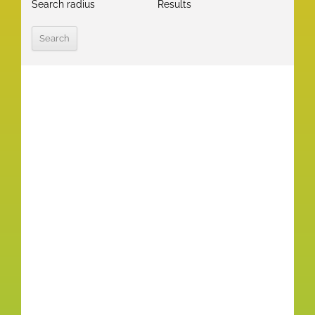
Search radius
Results